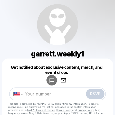
garrett.weekly1
Get notified about exclusive content, merch, and
Powered by
event drops
Make a drop like this
RSVP
This site is protected by reCAPTCHA. By submitting my information, I agree to
receive recurring automated marketing messages
to the contact information
provided and to
Laylo's Terms of Service
,
Cookie Policy
and
Privacy Policy
. Msg
frequency varies. Msg & Data Rates may apply. Reply STOP to cancel, HELP for help.