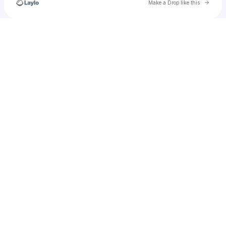
Go to 
Make a Drop like this
Check your texts
garrett.weekly1