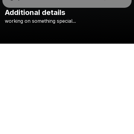
Additional details
Check your texts
working
on
something
special...
GARRETT ADAIR