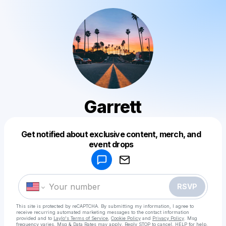
Garrett
Get notified about exclusive content, merch, and
Powered by
event drops
Make a drop like this
RSVP
This site is protected by reCAPTCHA. By submitting my information, I agree to
receive recurring automated marketing messages
to the contact information
provided and to
Laylo's Terms of Service
,
Cookie Policy
and
Privacy Policy
. Msg
frequency varies. Msg & Data Rates may apply. Reply STOP to cancel, HELP for help.