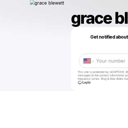
grace b
Get notified abou
This site is protected by reCAPTCHA. B
messages
to the contact information p
frequency varies. Msg & Data Rates ma