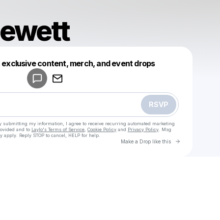
lewett
Powered by
t exclusive content, merch, and event drops
Make a drop like this
RSVP
y submitting my information, I agree to receive recurring automated marketing
rovided and to
Laylo's Terms of Service
,
Cookie Policy
and
Privacy Policy
. Msg
y apply. Reply STOP to cancel, HELP for help.
Go to Laylo 
Make a Drop like this
Check your texts
u
grace blewett