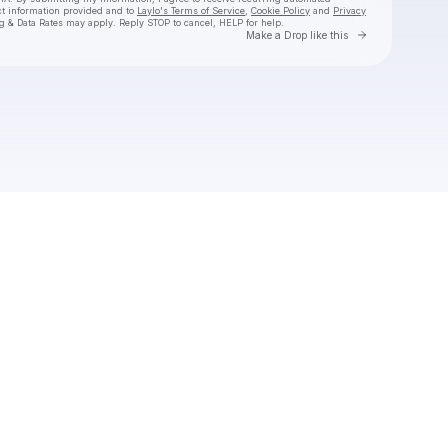
ct information provided and to
Laylo's Terms of Service
,
Cookie Policy
and
Privacy
g & Data Rates may apply. Reply STOP to cancel, HELP for help.
Go to Laylo 
Make a Drop like this
Check your texts
Gareth