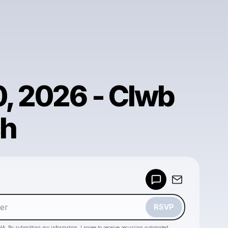
, 2026 - Clwb
ch
Powered by
Make a drop like this
RSVP
HA. By submitting my information, I agree to receive recurring automated