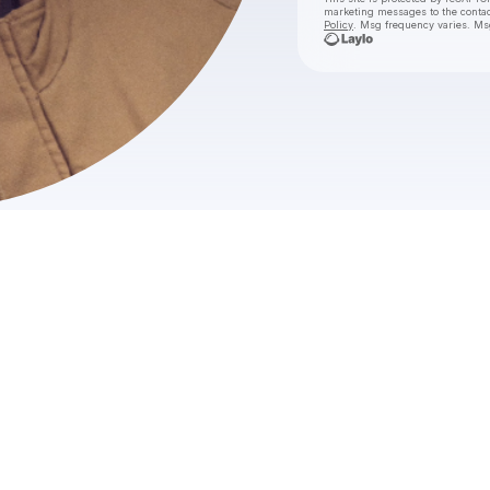
marketing messages
to the conta
Policy
. Msg frequency varies. Ms