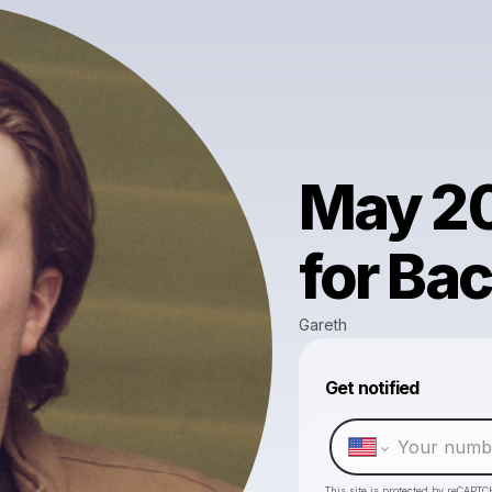
May 20
for Ba
Gareth
Get notified
This site is protected by reCAPTC