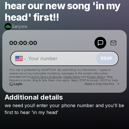
hear our new song 'in my
head' first!!
Garçons
Powered by
00:00:00
Make a drop like this
RSVP
This site is protected by reCAPTCHA. By submitting my information, I agree to
receive recurring automated marketing messages
to the contact information
provided and to
Laylo's Terms of Service
,
Cookie Policy
and
Privacy Policy
. Msg
frequency varies. Msg & Data Rates may apply. Reply STOP to cancel, HELP for help.
Go to 
Make a Drop like this
Additional details
Check your texts
we
need
you!!
enter
your
phone
number
and
you'll
be
Garçons
first
to
hear
'in
my
head'