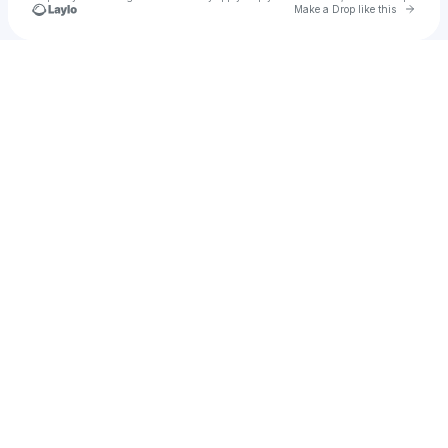
Go to 
Make a Drop like this
Check your texts
garimsmith