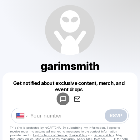
garimsmith
Get notified about exclusive content, merch, and
Powered by
event drops
Make a drop like this
RSVP
This site is protected by reCAPTCHA. By submitting my information, I agree to
receive recurring automated marketing messages
to the contact information
provided and to
Laylo's Terms of Service
,
Cookie Policy
and
Privacy Policy
. Msg
frequency varies. Msg & Data Rates may apply. Reply STOP to cancel, HELP for help.