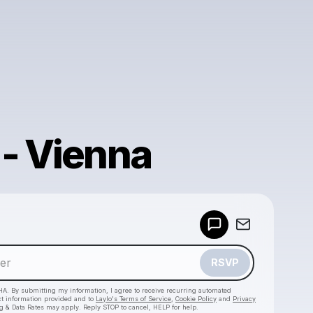
 - Vienna
Powered by
Make a drop like this
RSVP
HA. By submitting my information, I agree to receive recurring automated
ct information provided and to
Laylo's Terms of Service
,
Cookie Policy
and
Privacy
g & Data Rates may apply. Reply STOP to cancel, HELP for help.