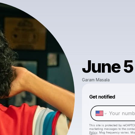
June 5
Garam Masala
Get notified
This site is protected by reCAPTC
marketing messages
to the conta
Policy
. Msg frequency varies. Ms