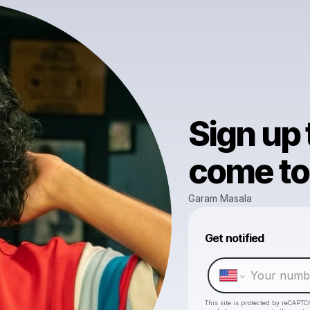
Sign up
come to 
Garam Masala
Get notified
This site is protected by reCAPTC