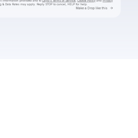
ct information provided and to
Laylo's Terms of Service
,
Cookie Policy
and
Privacy
g & Data Rates may apply. Reply STOP to cancel, HELP for help.
Go to Laylo 
Make a Drop like this
Check your texts
Garam Masala