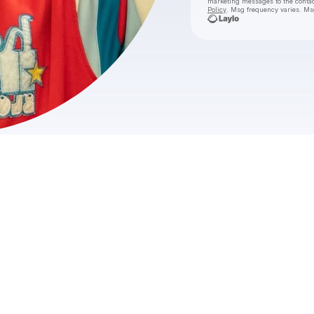
marketing messages
to the conta
Policy
. Msg frequency varies. Ms