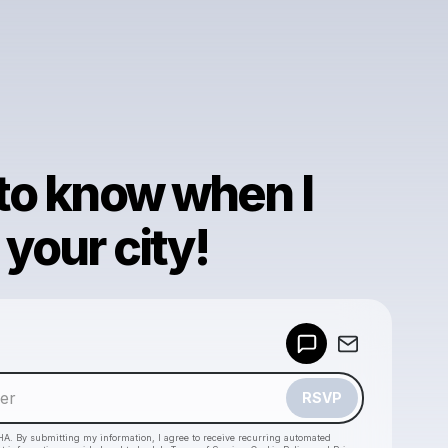
 to know when I
your city!
Powered by
Make a drop like this
RSVP
HA. By submitting my information, I agree to receive recurring automated