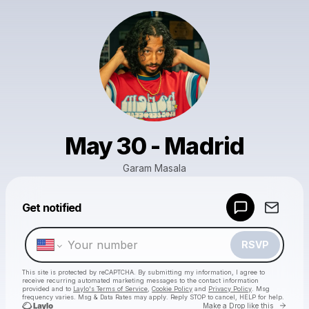
May 30 - Madrid
Garam Masala
Powered by
Get notified
Make a drop like this
RSVP
This site is protected by reCAPTCHA. By submitting my information, I agree to
receive recurring automated marketing messages
to the contact information
provided and to
Laylo's Terms of Service
,
Cookie Policy
and
Privacy Policy
. Msg
frequency varies. Msg & Data Rates may apply. Reply STOP to cancel, HELP for help.
Go to 
Make a Drop like this