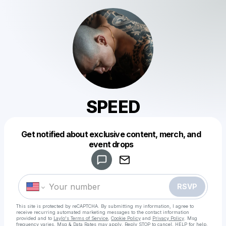
SPEED
Get notified about exclusive content, merch, and
Powered by
event drops
Make a drop like this
RSVP
This site is protected by reCAPTCHA. By submitting my information, I agree to
receive recurring automated marketing messages
to the contact information
provided and to
Laylo's Terms of Service
,
Cookie Policy
and
Privacy Policy
. Msg
frequency varies. Msg & Data Rates may apply. Reply STOP to cancel, HELP for help.