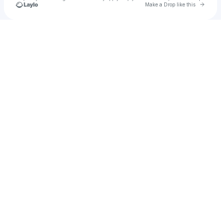
Go to 
Make a Drop like this
Check your texts
SPEED