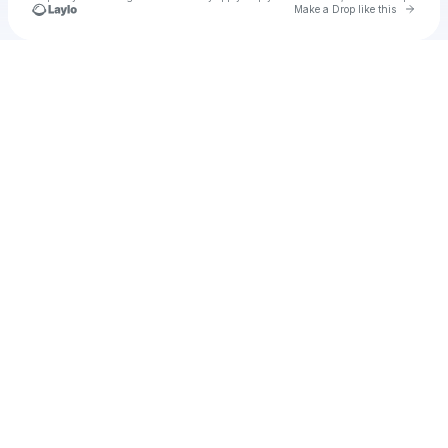
Go to 
Make a Drop like this
Check your texts
sadie