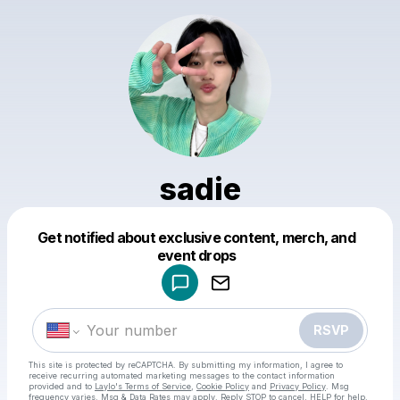
sadie
Get notified about exclusive content, merch, and
Powered by
event drops
Make a drop like this
RSVP
This site is protected by reCAPTCHA. By submitting my information, I agree to
receive recurring automated marketing messages
to the contact information
provided and to
Laylo's Terms of Service
,
Cookie Policy
and
Privacy Policy
. Msg
frequency varies. Msg & Data Rates may apply. Reply STOP to cancel, HELP for help.