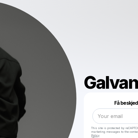
Galvan
Få beskjed
This site is protected by reCAPTC
marketing messages
to the conta
Policy