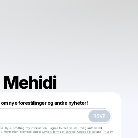
 Mehidi
Powered by
 om nye forestillinger og andre nyheter!
Make a drop like this
RSVP
HA. By submitting my information, I agree to receive recurring automated
ct information provided and to
Laylo's Terms of Service
,
Cookie Policy
and
Privacy