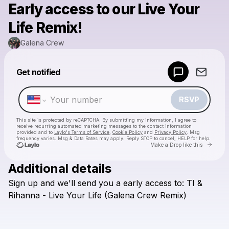
Early access to our Live Your
Life Remix!
Galena Crew
Powered by
Get notified
Make a drop like this
RSVP
This site is protected by reCAPTCHA. By submitting my information, I agree to
receive recurring automated marketing messages
to the contact information
provided and to
Laylo's Terms of Service
,
Cookie Policy
and
Privacy Policy
. Msg
frequency varies. Msg & Data Rates may apply. Reply STOP to cancel, HELP for help.
Go to 
Make a Drop like this
Additional details
Check your texts
Sign
up
and
we'll
send
you
a
early
access
to:
TI
&
Galena Crew
Rihanna
-
Live
Your
Life
(Galena
Crew
Remix)