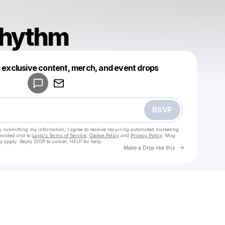
Rhythm
Powered by
t exclusive content, merch, and event drops
Make a drop like this
RSVP
y submitting my information, I agree to receive recurring automated marketing
rovided and to
Laylo's Terms of Service
,
Cookie Policy
and
Privacy Policy
. Msg
y apply. Reply STOP to cancel, HELP for help.
Go to Laylo 
Make a Drop like this
Check your texts
Galaxy_Rhythm