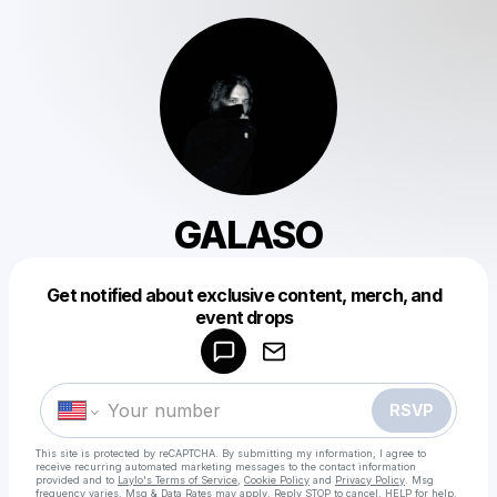
GALASO
Get notified about exclusive content, merch, and
Powered by
event drops
Make a drop like this
RSVP
This site is protected by reCAPTCHA. By submitting my information, I agree to
receive recurring automated marketing messages
to the contact information
provided and to
Laylo's Terms of Service
,
Cookie Policy
and
Privacy Policy
. Msg
frequency varies. Msg & Data Rates may apply. Reply STOP to cancel, HELP for help.