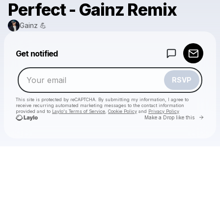
Perfect - Gainz Remix
Gainz 💪
Powered by
Get notified
Make a drop like this
RSVP
This site is protected by reCAPTCHA. By submitting my information, I agree to
receive recurring automated marketing messages
to the contact information
provided and to
Laylo's Terms of Service
,
Cookie Policy
and
Privacy Policy
Go to 
Make a Drop like this
Check your email
Gainz 💪