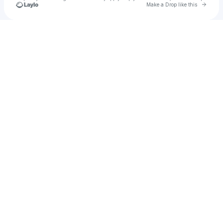
Go to 
Make a Drop like this
Check your texts
Gabriella Tingey