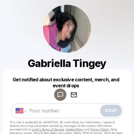
Gabriella Tingey
Get notified about exclusive content, merch, and
Powered by
event drops
Make a drop like this
RSVP
This site is protected by reCAPTCHA. By submitting my information, I agree to
receive recurring automated marketing messages
to the contact information
provided and to
Laylo's Terms of Service
,
Cookie Policy
and
Privacy Policy
. Msg
frequency varies. Msg & Data Rates may apply. Reply STOP to cancel, HELP for help.