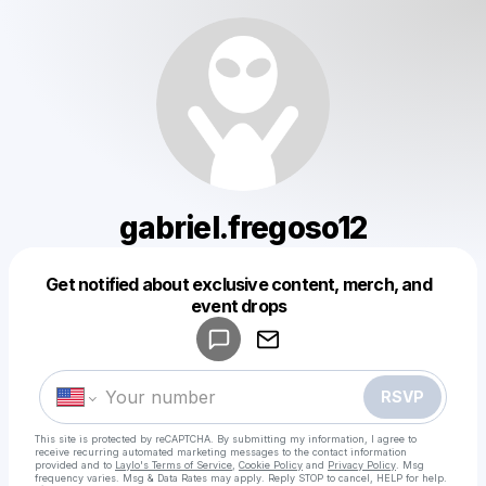
gabriel.fregoso12
Get notified about exclusive content, merch, and
Powered by
event drops
Make a drop like this
RSVP
This site is protected by reCAPTCHA. By submitting my information, I agree to
receive recurring automated marketing messages
to the contact information
provided and to
Laylo's Terms of Service
,
Cookie Policy
and
Privacy Policy
. Msg
frequency varies. Msg & Data Rates may apply. Reply STOP to cancel, HELP for help.