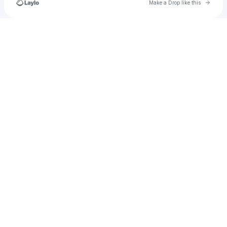
Go to 
Make a Drop like this
Check your texts
gabriel.fregoso12