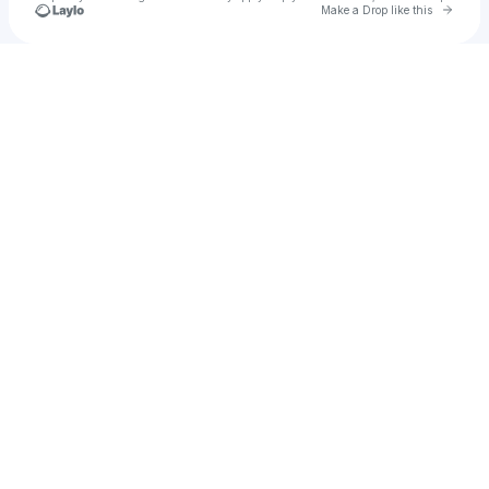
Go to 
Make a Drop like this
Check your texts
Nel Nex