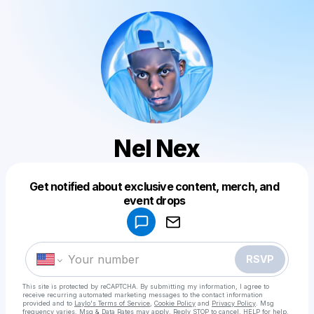
Nel Nex
Get notified about exclusive content, merch, and
Powered by
event drops
Make a drop like this
RSVP
This site is protected by reCAPTCHA. By submitting my information, I agree to
receive recurring automated marketing messages
to the contact information
provided and to
Laylo's Terms of Service
,
Cookie Policy
and
Privacy Policy
. Msg
frequency varies. Msg & Data Rates may apply. Reply STOP to cancel, HELP for help.