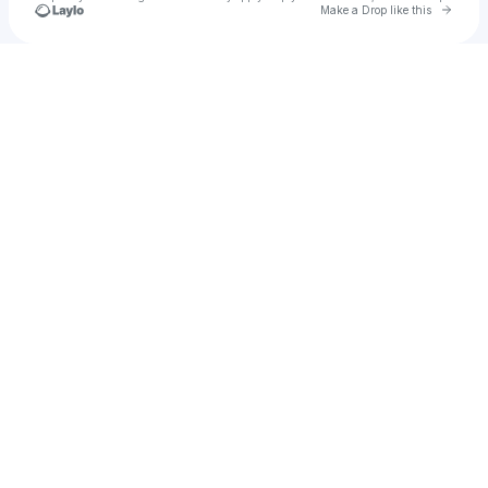
Go to 
Make a Drop like this
Check your texts
u
gtaveras304