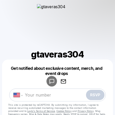
gtaveras304
Get notified about exclusive content, merch, and
Powered by
event drops
Make a drop like this
RSVP
This site is protected by reCAPTCHA. By submitting my information, I agree to
receive recurring automated marketing messages
to the contact information
provided and to
Laylo's Terms of Service
,
Cookie Policy
and
Privacy Policy
. Msg
frequency varies. Msg & Data Rates may apply. Reply STOP to cancel, HELP for help.