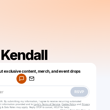
 Kendall
Powered by
ut exclusive content, merch, and event drops
Make a drop like this
RSVP
HA. By submitting my information, I agree to receive recurring automated
ct information provided and to
Laylo's Terms of Service
,
Cookie Policy
and
Privacy
g & Data Rates may apply. Reply STOP to cancel, HELP for help.
Go to Laylo 