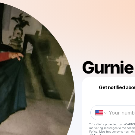
Gurnie
Get notified abo
This site is protected by reCAPTC
marketing messages
to the conta
Policy
. Msg frequency varies. Ms