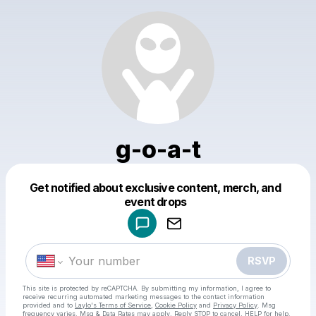
g-o-a-t
Get notified about exclusive content, merch, and
Powered by
event drops
Make a drop like this
RSVP
This site is protected by reCAPTCHA. By submitting my information, I agree to
receive recurring automated marketing messages
to the contact information
provided and to
Laylo's Terms of Service
,
Cookie Policy
and
Privacy Policy
. Msg
frequency varies. Msg & Data Rates may apply. Reply STOP to cancel, HELP for help.