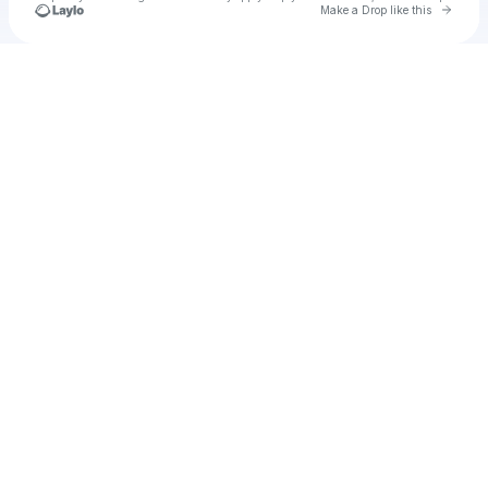
Go to 
Make a Drop like this
Check your texts
g-o-a-t