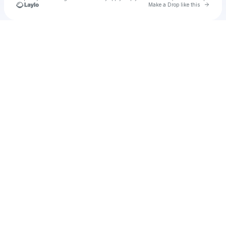
Go to 
Make a Drop like this
Check your texts
wedasr