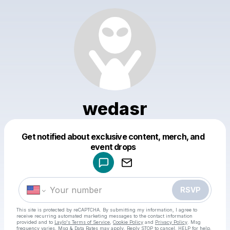
wedasr
Get notified about exclusive content, merch, and
Powered by
event drops
Make a drop like this
RSVP
This site is protected by reCAPTCHA. By submitting my information, I agree to
receive recurring automated marketing messages
to the contact information
provided and to
Laylo's Terms of Service
,
Cookie Policy
and
Privacy Policy
. Msg
frequency varies. Msg & Data Rates may apply. Reply STOP to cancel, HELP for help.