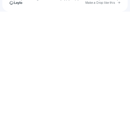
Go to 
Make a Drop like this
Check your texts
u
Fxtarafat