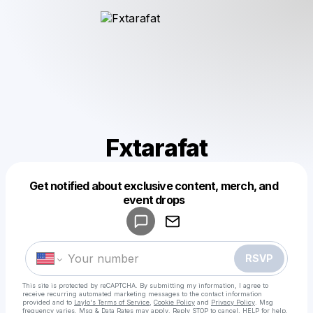
Fxtarafat
Get notified about exclusive content, merch, and
Powered by
event drops
Make a drop like this
RSVP
This site is protected by reCAPTCHA. By submitting my information, I agree to
receive recurring automated marketing messages
to the contact information
provided and to
Laylo's Terms of Service
,
Cookie Policy
and
Privacy Policy
. Msg
frequency varies. Msg & Data Rates may apply. Reply STOP to cancel, HELP for help.