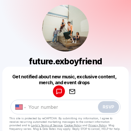
future.exboyfriend
Powered by
Get notified about new music, exclusive content,
Make a drop like this
merch, and event drops
RSVP
This site is protected by reCAPTCHA. By submitting my information, I agree to
receive recurring automated marketing messages
to the contact information
provided and to
Laylo's Terms of Service
,
Cookie Policy
and
Privacy Policy
. Msg
frequency varies. Msg & Data Rates may apply. Reply STOP to cancel, HELP for help.