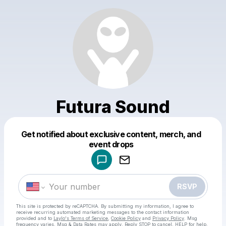
Futura Sound
Get notified about exclusive content, merch, and
Powered by
event drops
Make a drop like this
RSVP
This site is protected by reCAPTCHA. By submitting my information, I agree to
receive recurring automated marketing messages
to the contact information
provided and to
Laylo's Terms of Service
,
Cookie Policy
and
Privacy Policy
. Msg
frequency varies. Msg & Data Rates may apply. Reply STOP to cancel, HELP for help.