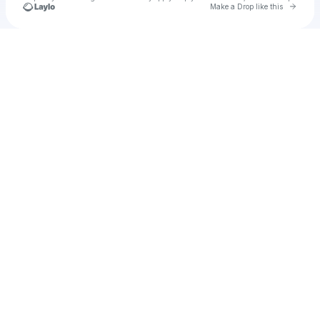
Go to 
Make a Drop like this
Check your texts
Futura Sound