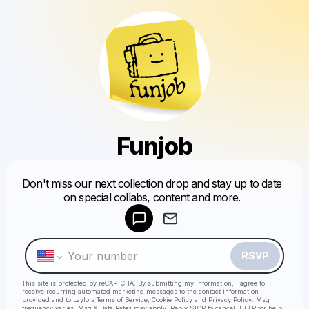
Funjob
Powered by
Don't miss our next collection drop and stay up to date
Make a drop like this
on special collabs, content and more.
RSVP
This site is protected by reCAPTCHA. By submitting my information, I agree to
receive recurring automated marketing messages
to the contact information
provided and to
Laylo's Terms of Service
,
Cookie Policy
and
Privacy Policy
. Msg
frequency varies. Msg & Data Rates may apply. Reply STOP to cancel, HELP for help.