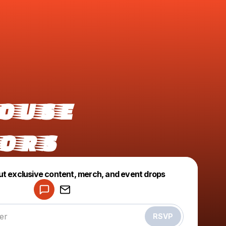
ouse
ors
Powered by
ut exclusive content, merch, and event drops
Make a drop like this
RSVP