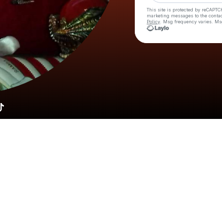
This site is protected by reCAPTC
marketing messages
to the conta
Policy
. Msg frequency varies. Ms