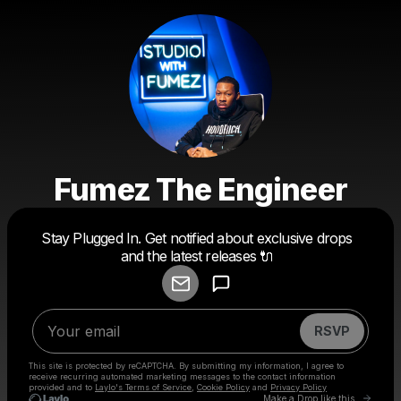
Fumez The Engineer
Powered by
Stay Plugged In. Get notified about exclusive drops
Make a drop like this
and the latest releases 🔌
RSVP
This site is protected by reCAPTCHA. By submitting my information, I agree to
receive recurring automated marketing messages
to the contact information
provided and to
Laylo's Terms of Service
,
Cookie Policy
and
Privacy Policy
Go to 
Make a Drop like this