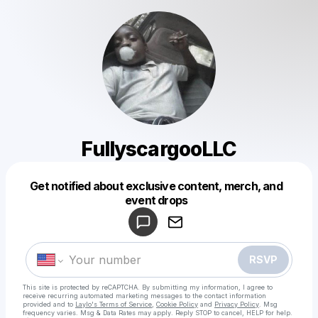
FullyscargooLLC
Get notified about exclusive content, merch, and
Powered by
event drops
Make a drop like this
RSVP
This site is protected by reCAPTCHA. By submitting my information, I agree to
receive recurring automated marketing messages
to the contact information
provided and to
Laylo's Terms of Service
,
Cookie Policy
and
Privacy Policy
. Msg
frequency varies. Msg & Data Rates may apply. Reply STOP to cancel, HELP for help.