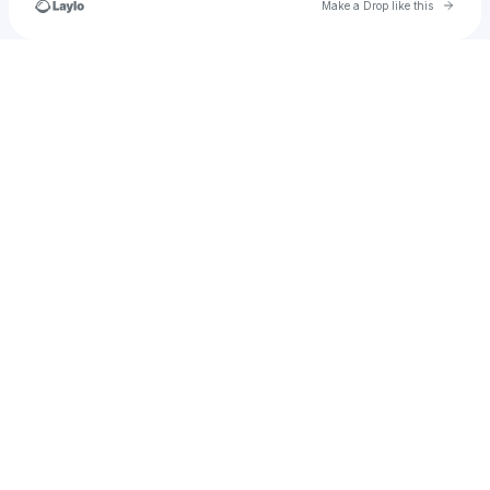
Go to 
Make a Drop like this
Check your texts
FullyscargooLLC