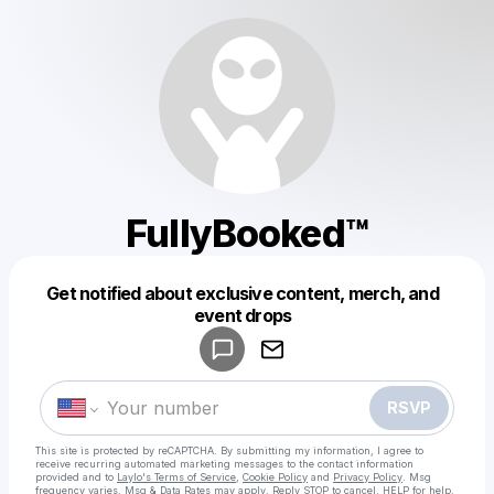
FullyBooked™
Get notified about exclusive content, merch, and
Powered by
event drops
Make a drop like this
RSVP
This site is protected by reCAPTCHA. By submitting my information, I agree to
receive recurring automated marketing messages
to the contact information
provided and to
Laylo's Terms of Service
,
Cookie Policy
and
Privacy Policy
. Msg
frequency varies. Msg & Data Rates may apply. Reply STOP to cancel, HELP for help.