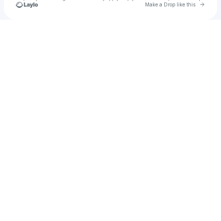
Go to 
Make a Drop like this
Check your texts
FullyBooked™