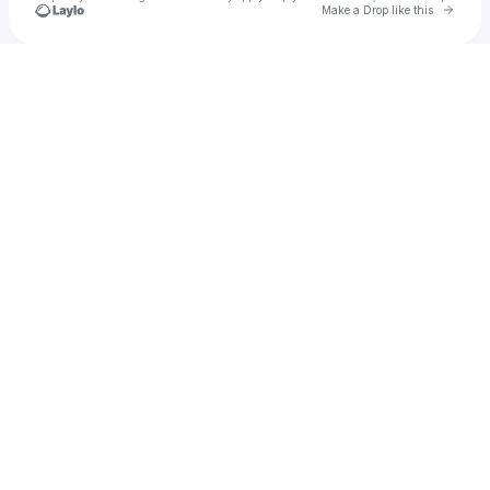
Go to 
Make a Drop like this
Check your texts
ʀᴘ10s