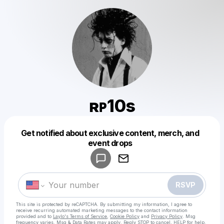
ʀᴘ10s
Get notified about exclusive content, merch, and
Powered by
event drops
Make a drop like this
RSVP
This site is protected by reCAPTCHA. By submitting my information, I agree to
receive recurring automated marketing messages
to the contact information
provided and to
Laylo's Terms of Service
,
Cookie Policy
and
Privacy Policy
. Msg
frequency varies. Msg & Data Rates may apply. Reply STOP to cancel, HELP for help.