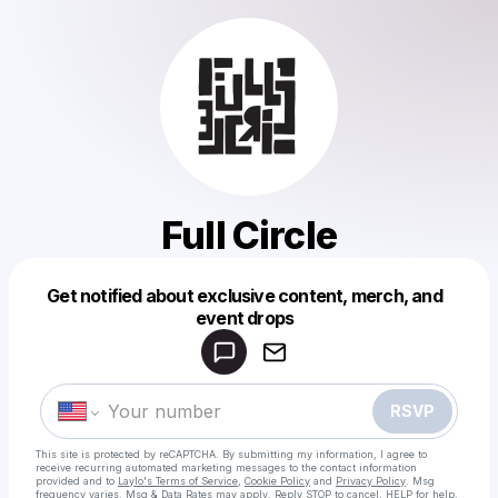
Full Circle
Get notified about exclusive content, merch, and
Powered by
event drops
Make a drop like this
RSVP
This site is protected by reCAPTCHA. By submitting my information, I agree to
receive recurring automated marketing messages
to the contact information
provided and to
Laylo's Terms of Service
,
Cookie Policy
and
Privacy Policy
. Msg
frequency varies. Msg & Data Rates may apply. Reply STOP to cancel, HELP for help.