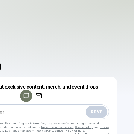
0
Powered by
ut exclusive content, merch, and event drops
Make a drop like this
RSVP
HA. By submitting my information, I agree to receive recurring automated
ct information provided and to
Laylo's Terms of Service
,
Cookie Policy
and
Privacy
g & Data Rates may apply. Reply STOP to cancel, HELP for help.
Go to Laylo 