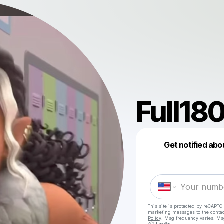
Full18
Get notified abo
This site is protected by reCAPTC
marketing messages
to the conta
Policy
. Msg frequency varies. Ms