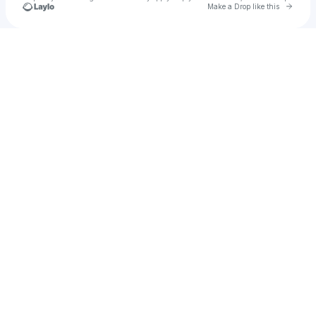
Go to 
Make a Drop like this
Check your texts
Tyler