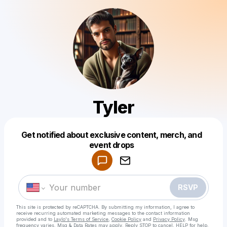
Tyler
Get notified about exclusive content, merch, and
Powered by
event drops
Make a drop like this
RSVP
This site is protected by reCAPTCHA. By submitting my information, I agree to
receive recurring automated marketing messages
to the contact information
provided and to
Laylo's Terms of Service
,
Cookie Policy
and
Privacy Policy
. Msg
frequency varies. Msg & Data Rates may apply. Reply STOP to cancel, HELP for help.