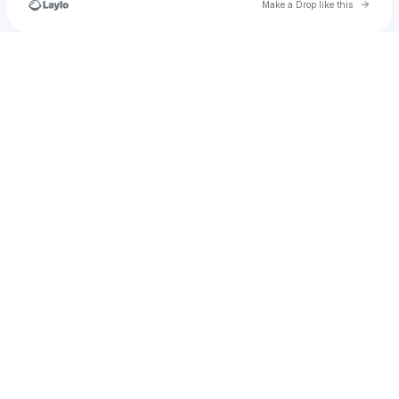
Go to 
Make a Drop like this
Check your texts
𝓗𝓔𝓝𝓒𝓗𝓐𝓝 / Lure