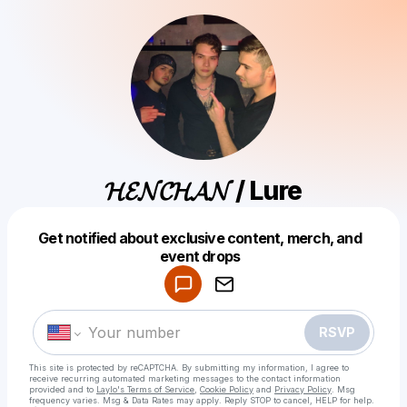
𝓗𝓔𝓝𝓒𝓗𝓐𝓝 / Lure
Get notified about exclusive content, merch, and
Powered by
event drops
Make a drop like this
RSVP
This site is protected by reCAPTCHA. By submitting my information, I agree to
receive recurring automated marketing messages
to the contact information
provided and to
Laylo's Terms of Service
,
Cookie Policy
and
Privacy Policy
. Msg
frequency varies. Msg & Data Rates may apply. Reply STOP to cancel, HELP for help.