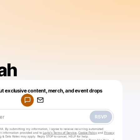
lah
Powered by
ut exclusive content, merch, and event drops
Make a drop like this
RSVP
HA. By submitting my information, I agree to receive recurring automated
ct information provided and to
Laylo's Terms of Service
,
Cookie Policy
and
Privacy
g & Data Rates may apply. Reply STOP to cancel, HELP for help.
Go to Laylo 