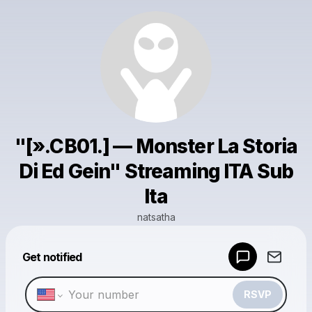
"[».CB01.] — Monster La Storia
Di Ed Gein" Streaming ITA Sub
Ita
natsatha
Powered by
Get notified
Make a drop like this
RSVP