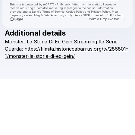
This site is protected by reCAPTCHA. By submitting my information, I agree to
receive recurring automated marketing messages
to the contact information
provided and to
Laylo's Terms of Service
,
Cookie Policy
and
Privacy Policy
. Msg
frequency varies. Msg & Data Rates may apply. Reply STOP to cancel, HELP for help.
Go to 
Make a Drop like this
Additional details
Check your texts
Monster:
La
Storia
Di
Ed
Gein
Streaming
Ita
Serie
natsatha
Guarda:
https://filmita.historiccabarrus.org/tv/286801-
1/monster-la-storia-di-ed-gein/