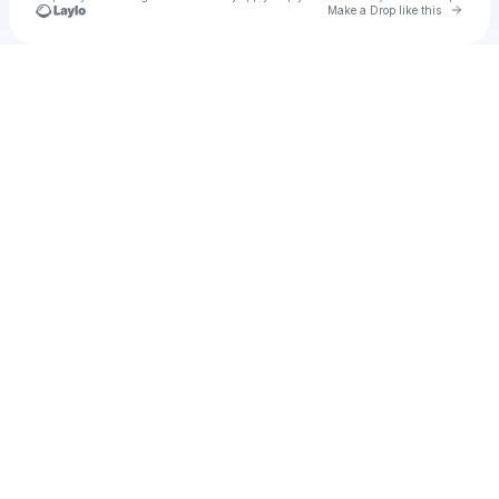
Go to 
Make a Drop like this
Check your texts
natsatha