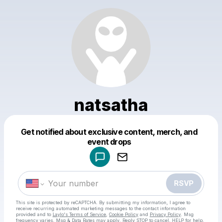
natsatha
Get notified about exclusive content, merch, and
Powered by
event drops
Make a drop like this
RSVP
This site is protected by reCAPTCHA. By submitting my information, I agree to
receive recurring automated marketing messages
to the contact information
provided and to
Laylo's Terms of Service
,
Cookie Policy
and
Privacy Policy
. Msg
frequency varies. Msg & Data Rates may apply. Reply STOP to cancel, HELP for help.