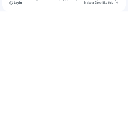
Go to 
Make a Drop like this
Check your texts
FSMA