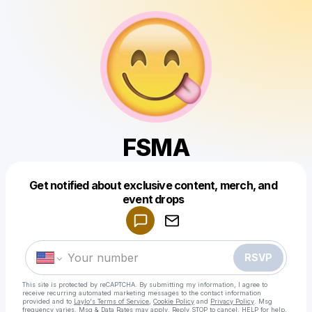
FSMA
Get notified about exclusive content, merch, and
Powered by
event drops
Make a drop like this
RSVP
This site is protected by reCAPTCHA. By submitting my information, I agree to
receive recurring automated marketing messages
to the contact information
provided and to
Laylo's Terms of Service
,
Cookie Policy
and
Privacy Policy
. Msg
frequency varies. Msg & Data Rates may apply. Reply STOP to cancel, HELP for help.