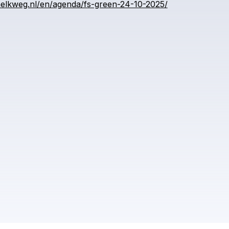
elkweg.nl/en/agenda/fs-green-24-10-2025/