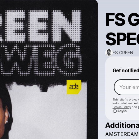
FS 
SPE
FS GREEN
Get notifie
This site is prote
automated market
Cookie Policy
and
Additiona
AMSTERDAM