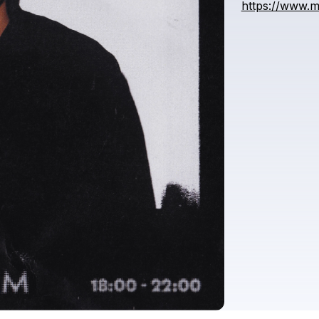
https://www.m