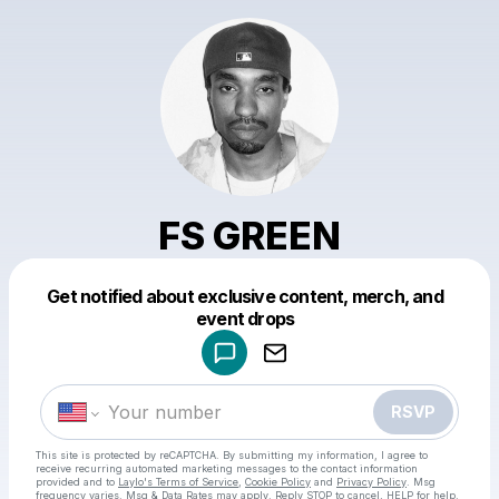
FS GREEN
Get notified about exclusive content, merch, and
Powered by
event drops
Make a drop like this
RSVP
This site is protected by reCAPTCHA. By submitting my information, I agree to
receive recurring automated marketing messages
to the contact information
provided and to
Laylo's Terms of Service
,
Cookie Policy
and
Privacy Policy
. Msg
frequency varies. Msg & Data Rates may apply. Reply STOP to cancel, HELP for help.