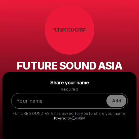
FUTURE SOUND ASIA
Powered by
Share your name
Make a drop like this
Required
Add
FUTURE SOUND ASIA
has asked for you to share your name.
Powered by