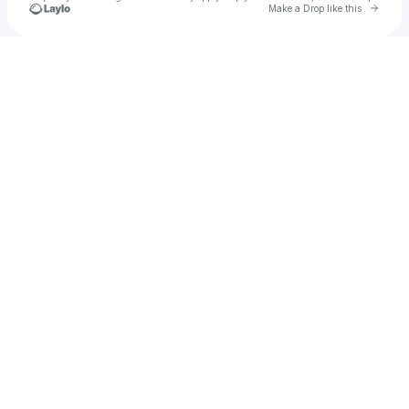
Go to 
Make a Drop like this
Check your texts
frutiger dillon