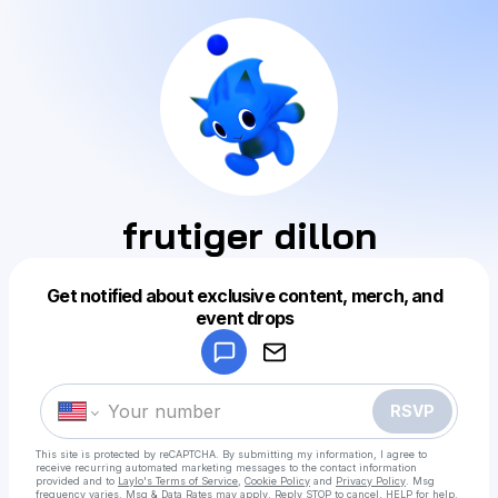
frutiger dillon
Get notified about exclusive content, merch, and
Powered by
event drops
Make a drop like this
RSVP
This site is protected by reCAPTCHA. By submitting my information, I agree to
receive recurring automated marketing messages
to the contact information
provided and to
Laylo's Terms of Service
,
Cookie Policy
and
Privacy Policy
. Msg
frequency varies. Msg & Data Rates may apply. Reply STOP to cancel, HELP for help.