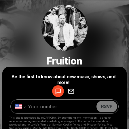
Fruition
Be the first to know about new music, shows, and
Powered by
more!
Make a drop like this
RSVP
This site is protected by reCAPTCHA. By submitting my information, I agree to
receive recurring automated marketing messages
to the contact information
provided and to
Laylo's Terms of Service
,
Cookie Policy
and
Privacy Policy
. Msg
frequency varies. Msg & Data Rates may apply. Reply STOP to cancel, HELP for help.