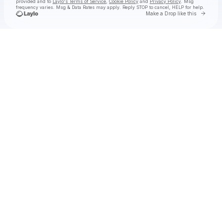
provided and to
Laylo's Terms of Service
,
Cookie Policy
and
Privacy Policy
. Msg
frequency varies. Msg & Data Rates may apply. Reply STOP to cancel, HELP for help.
Go to 
Make a Drop like this
Check your texts
Fruit Bats