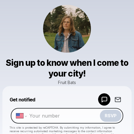
Sign up to know when I come to
your city!
Fruit Bats
Powered by
Get notified
Make a drop like this
RSVP
This site is protected by reCAPTCHA. By submitting my information, I agree to
receive recurring automated marketing messages
to the contact information