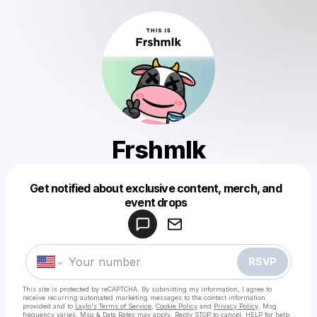
Frshmlk
Get notified about exclusive content, merch, and
Powered by
event drops
Make a drop like this
RSVP
This site is protected by reCAPTCHA. By submitting my information, I agree to
receive recurring automated marketing messages
to the contact information
provided and to
Laylo's Terms of Service
,
Cookie Policy
and
Privacy Policy
. Msg
frequency varies. Msg & Data Rates may apply. Reply STOP to cancel, HELP for help.