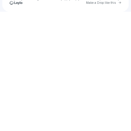
Go to 
Make a Drop like this
Check your texts
Frshmlk