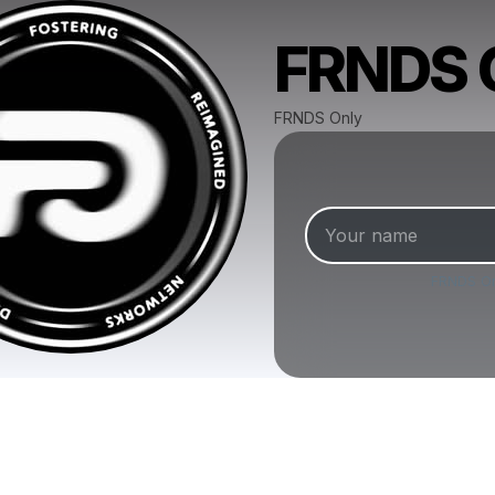
FRNDS O
FRNDS Only
FRNDS O