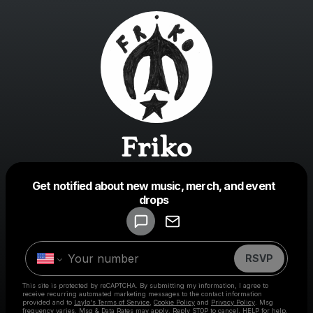
Friko
Get notified about new music, merch, and event
Powered by
drops
Make a drop like this
RSVP
This site is protected by reCAPTCHA. By submitting my information, I agree to
receive recurring automated marketing messages
to the contact information
provided and to
Laylo's Terms of Service
,
Cookie Policy
and
Privacy Policy
. Msg
frequency varies. Msg & Data Rates may apply. Reply STOP to cancel, HELP for help.